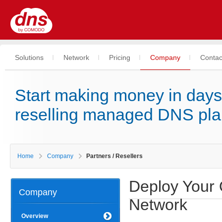
Solutions
Network
Pricing
Company
Contac
Start making money in days
reselling managed DNS pl
Home
Company
Partners / Resellers
Deploy Your
Company
Network
Overview