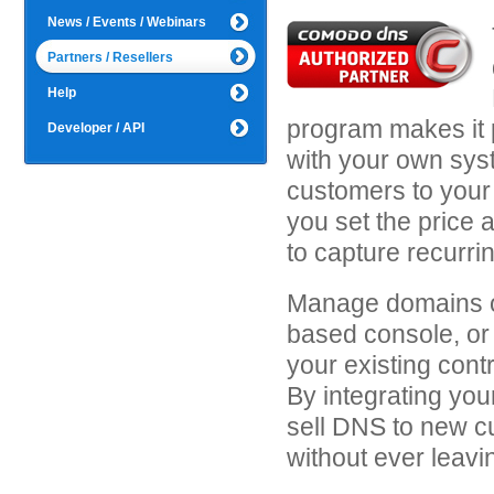
News / Events / Webinars
Partners / Resellers
Help
program makes it 
Developer / API
with your own syst
customers to your
you set the price 
to capture recurri
Manage domains o
based console, or 
your existing contr
By integrating you
sell DNS to new c
without ever leavin