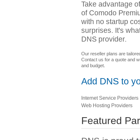
Take advantage of 
of Comodo Premiu
with no startup co
surprises. It's 
DNS provider.
Our reseller plans are tailor
Contact us for a quote and we
and budget.
Add DNS to you
Internet Service Providers
Web Hosting Providers
Featured Par