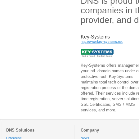
DNS is proud to
companies in t
provider, and 
Key-Systems
http://www.key-systems.net
Key-Systems offers managemen
your intl. domain names under o
protective roof. Key-Systems
maintains total tech control over
registration process of the doma
offered. Their services include re
time registration, server solution
SSL Certificates, SMS / MMS
services, and more.
DNS Solutions
Company
Enterprise
News