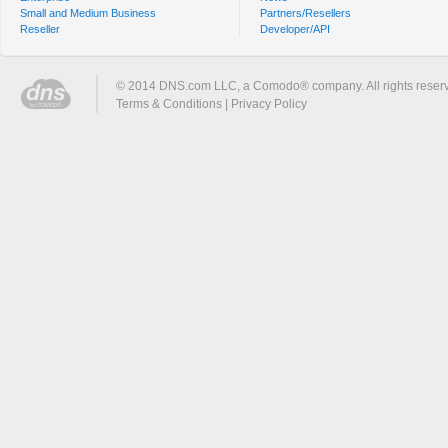
Small and Medium Business
Partners/Resellers
Reseller
Developer/API
© 2014 DNS.com LLC, a Comodo® company. All rights reser
Terms & Conditions
|
Privacy Policy