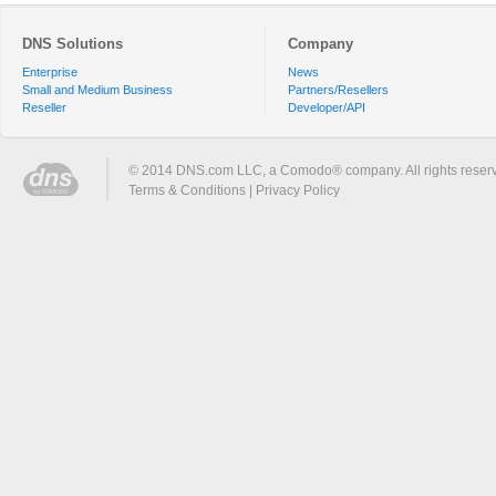
DNS Solutions
Company
Enterprise
News
Small and Medium Business
Partners/Resellers
Reseller
Developer/API
© 2014 DNS.com LLC, a Comodo® company. All rights reser
Terms & Conditions
|
Privacy Policy