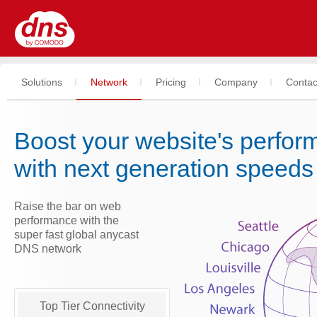
Solutions
Network
Pricing
Company
Contac
Boost your website's perfo
with next generation speeds
Raise the bar on web
performance with the
super fast global anycast
DNS network
Top Tier Connectivity