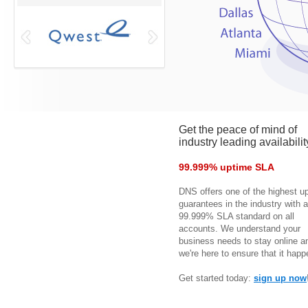
Get the peace of mind of
industry leading availabilit
99.999% uptime SLA
DNS offers one of the highest u
guarantees in the industry with a
99.999% SLA standard on all
accounts. We understand your
business needs to stay online a
we're here to ensure that it happ
Get started today:
sign up now